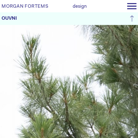
MORGAN FORTEMS
design
OUVNI