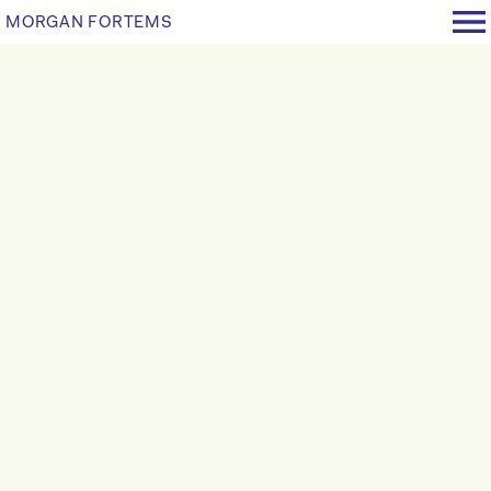
MORGAN FORTEMS