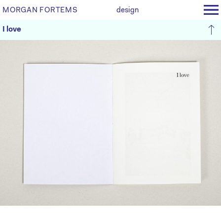
MORGAN FORTEMS
design
I love