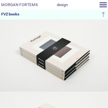
MORGAN FORTEMS
design
FVZ books