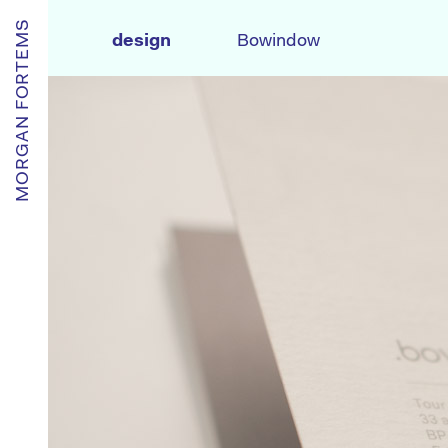
MORGAN FORTEMS
design
Bowindow