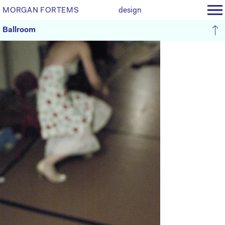
MORGAN FORTEMS
design
Ballroom