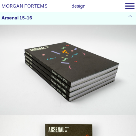
MORGAN FORTEMS
design
Arsenal 15-16