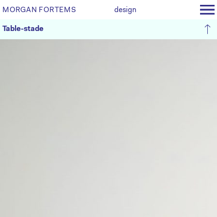
MORGAN FORTEMS
design
Table-stade