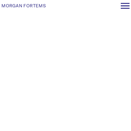
MORGAN FORTEMS