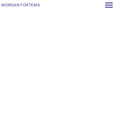
MORGAN FORTEMS