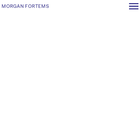
MORGAN FORTEMS