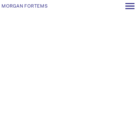
MORGAN FORTEMS