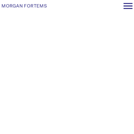
MORGAN FORTEMS